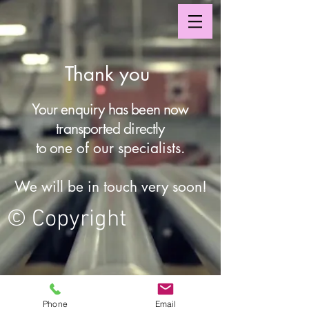
Thank you
Your enquiry has been now
transported directly
to o
ne of our specialists.
We will be in touch very soon!
© Copyright
© 2024 by Azelia Insulation
Phone
Email
Pty Ltd. All rights reserved.