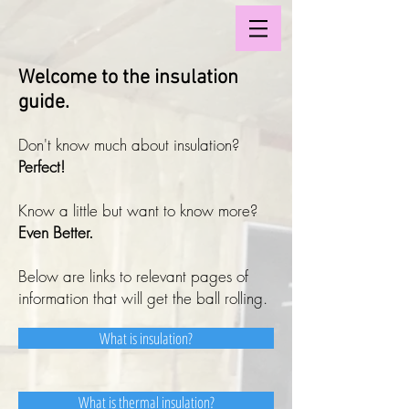
Welcome to the insulation
guide.
Don't know much about insulation?
Perfect!
Know a little but want to know more?
Even Better.
Below are links to relevant pages of
information that will get the ball rolling.
What is insulation?
What is thermal insulation?